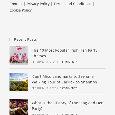
Contact
|
Privacy Policy
|
Terms and Conditions
|
Cookie Policy
Recent Posts
The 10 Most Popular Irish Hen Party
Themes
FEBRUARY 18, 2020
/
0 COMMENTS
‘Can’t Miss’ Landmarks to See on a
Walking Tour of Carrick on Shannon
FEBRUARY 18, 2020
/
0 COMMENTS
What Is the History of the Stag and Hen
Party?
FEBRUARY 18, 2020
/
0 COMMENTS