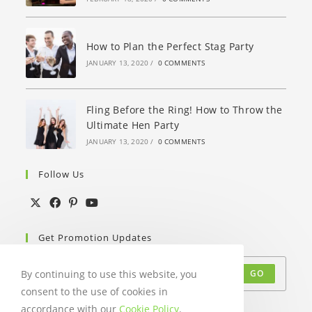
How to Plan the Perfect Stag Party
JANUARY 13, 2020
/
0 COMMENTS
Fling Before the Ring! How to Throw the
Ultimate Hen Party
JANUARY 13, 2020
/
0 COMMENTS
Follow Us
Get Promotion Updates
By continuing to use this website, you
GO
consent to the use of cookies in
Accept GDPR Terms
accordance with our
Cookie Policy
.