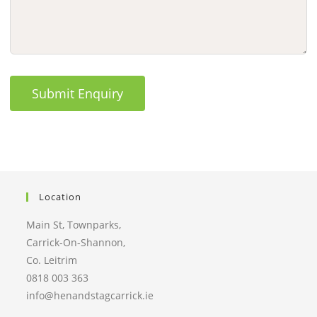
Submit Enquiry
Location
Main St, Townparks,
Carrick-On-Shannon,
Co. Leitrim
0818 003 363
info@henandstagcarrick.ie