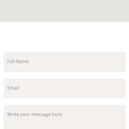
Full Name
Email
Write your message here